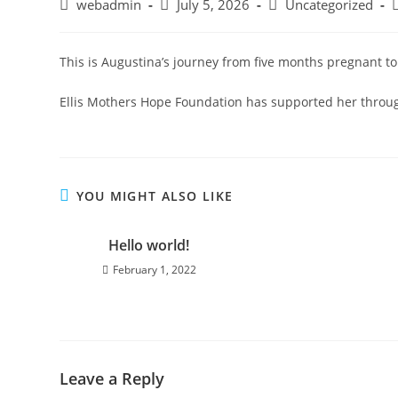
webadmin
July 5, 2026
Uncategorized
This is Augustina’s journey from five months pregnant to
Ellis Mothers Hope Foundation has supported her throu
YOU MIGHT ALSO LIKE
Hello world!
February 1, 2022
Leave a Reply