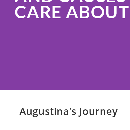
CARE ABOUT
Augustina’s Journey