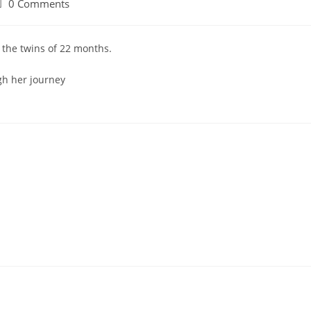
0 Comments
 the twins of 22 months.
gh her journey