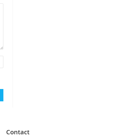
Contact