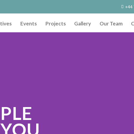
+44 
tives
Events
Projects
Gallery
Our Team
C
OPLE
 YOU