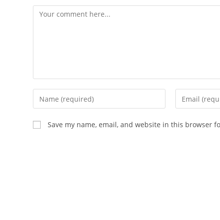
Save my name, email, and website in this browser f