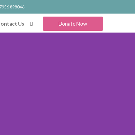
7956 898046
ontact Us
Donate Now