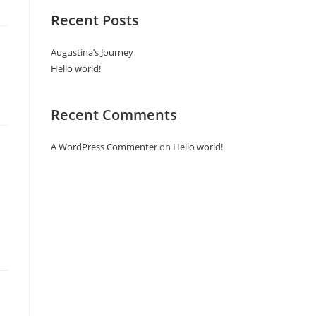
Recent Posts
Augustina’s Journey
Hello world!
Recent Comments
A WordPress Commenter
on
Hello world!