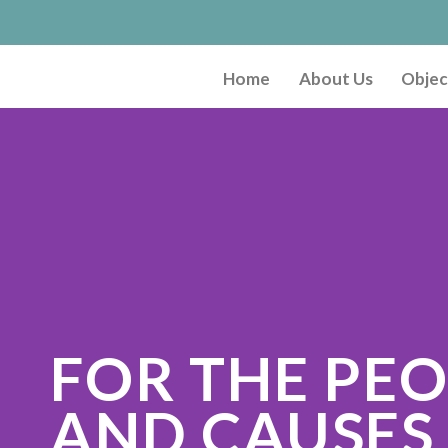
Home
About Us
Objec
FOR THE PE
AND CAUSES