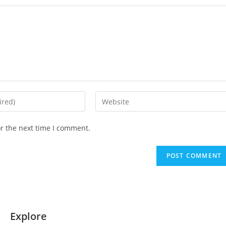
or the next time I comment.
Explore